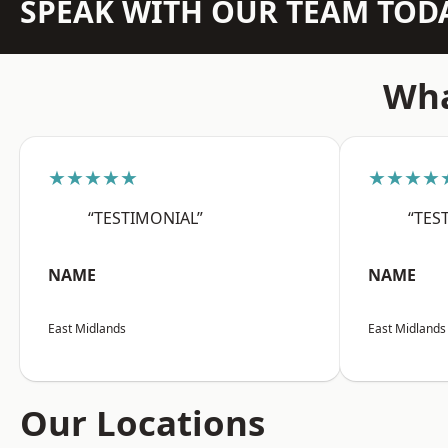
SPEAK WITH OUR TEAM TOD
Wha
★★★★★
★★★★
“TESTIMONIAL”
“TES
NAME
NAME
East Midlands
East Midlands
Our Locations