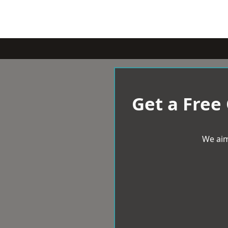
Get a Free
We aim