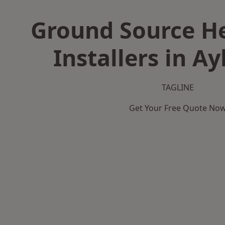
Ground Source H
Installers in A
TAGLINE
Get Your Free Quote No