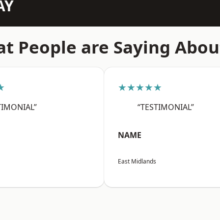
AY
t People are Saying Abou
★
★★★★★
TIMONIAL”
“TESTIMONIAL”
NAME
East Midlands