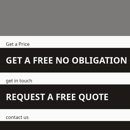
Get a Price
GET A FREE NO OBLIGATIO
get in touch
REQUEST A FREE QUOTE
contact us