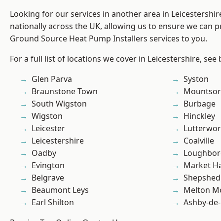
Looking for our services in another area in Leicestershi
nationally across the UK, allowing us to ensure we can pr
Ground Source Heat Pump Installers services to you.
For a full list of locations we cover in Leicestershire, see
Glen Parva
Syston
Braunstone Town
Mountsor
South Wigston
Burbage
Wigston
Hinckley
Leicester
Lutterwor
Leicestershire
Coalville
Oadby
Loughbo
Evington
Market H
Belgrave
Shepshed
Beaumont Leys
Melton M
Earl Shilton
Ashby-de-