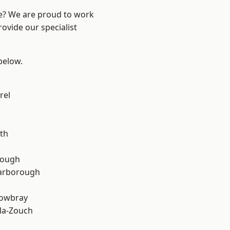
re? We are proud to work
ovide our specialist
 below.
rel
th
rough
arborough
owbray
la-Zouch