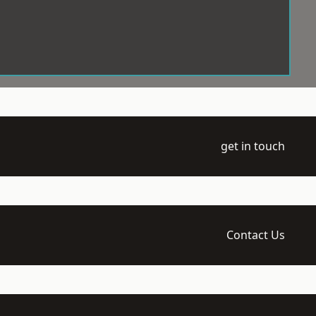
get in touch
Contact Us