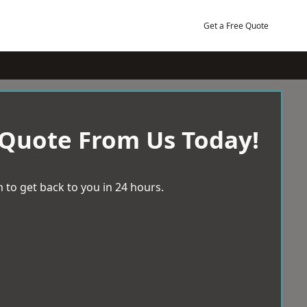
Get a Free Quote
 Quote From Us Today!
 to get back to you in 24 hours.