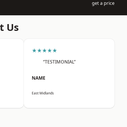
get a price
t Us
★★★★★
“TESTIMONIAL”
NAME
East Midlands