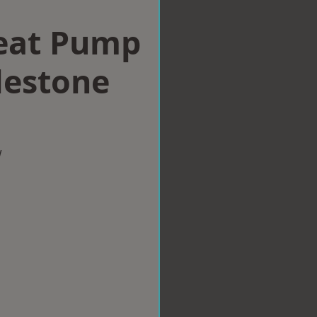
eat Pump
ylestone
w