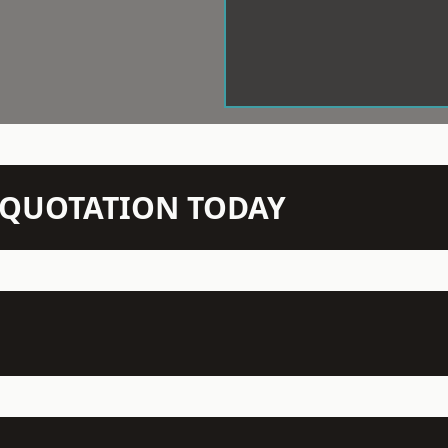
N QUOTATION TODAY