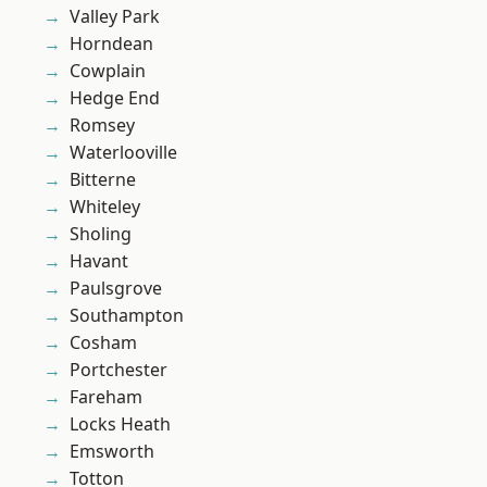
Valley Park
Horndean
Cowplain
Hedge End
Romsey
Waterlooville
Bitterne
Whiteley
Sholing
Havant
Paulsgrove
Southampton
Cosham
Portchester
Fareham
Locks Heath
Emsworth
Totton