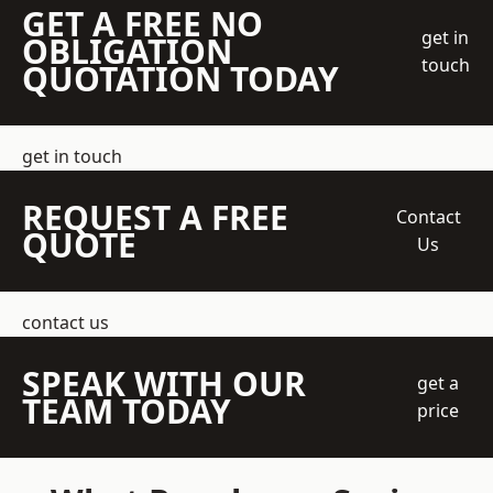
GET A FREE NO
get in
OBLIGATION
touch
QUOTATION TODAY
get in touch
REQUEST A FREE
Contact
QUOTE
Us
contact us
SPEAK WITH OUR
get a
TEAM TODAY
price