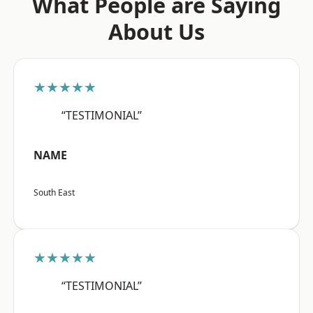
What People are Saying
About Us
★★★★★
“TESTIMONIAL”
NAME
South East
★★★★★
“TESTIMONIAL”