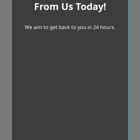
From Us Today!
We aim to get back to you in 24 hours.