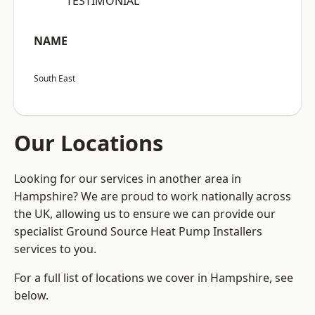
“TESTIMONIAL”
NAME
South East
Our Locations
Looking for our services in another area in
Hampshire? We are proud to work nationally across
the UK, allowing us to ensure we can provide our
specialist Ground Source Heat Pump Installers
services to you.
For a full list of locations we cover in Hampshire, see
below.