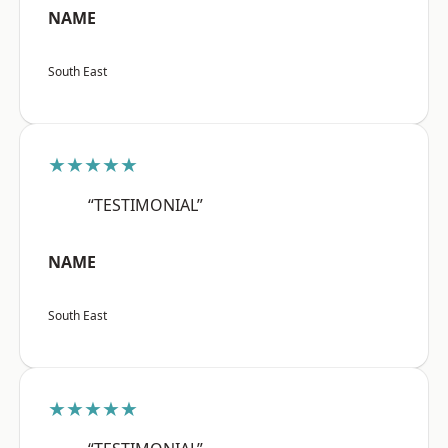
NAME
South East
★★★★★
“TESTIMONIAL”
NAME
South East
★★★★★