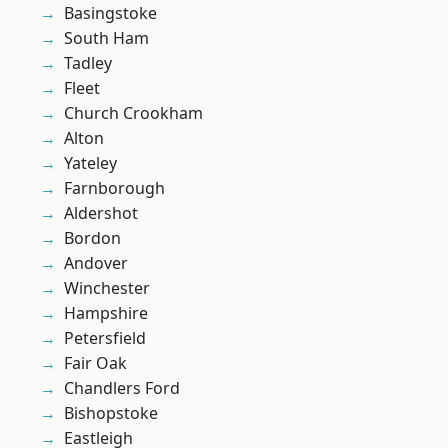
Basingstoke
South Ham
Tadley
Fleet
Church Crookham
Alton
Yateley
Farnborough
Aldershot
Bordon
Andover
Winchester
Hampshire
Petersfield
Fair Oak
Chandlers Ford
Bishopstoke
Eastleigh