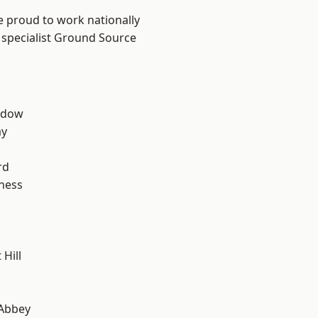
e proud to work nationally
 specialist Ground Source
ddow
ay
rd
ness
Hill
Abbey