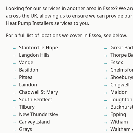
Looking for our services in another area in Essex? We ar
across the UK, allowing us to ensure we can provide our
Heat Pump Installers services to you.
For a full list of locations we cover in Essex, see below.
Stanford-le-Hope
Great Ba
Langdon Hills
Thorpe B
Vange
Essex
Basildon
Chelmsfo
Pitsea
Shoebury
Laindon
Chigwell
Chadwell St Mary
Maldon
South Benfleet
Loughton
Tilbury
Buckhurst 
New Thundersley
Epping
Canvey Island
Witham
Grays
Waltham 