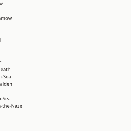
ow
unmow
d
r
Heath
n-Sea
alden
n-Sea
-the-Naze