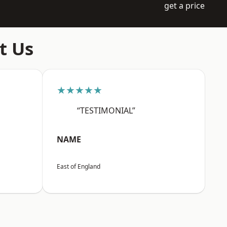
get a price
t Us
★★★★★
“TESTIMONIAL”
NAME
East of England