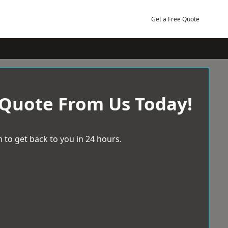
Get a Free Quote
 Quote From Us Today!
 to get back to you in 24 hours.