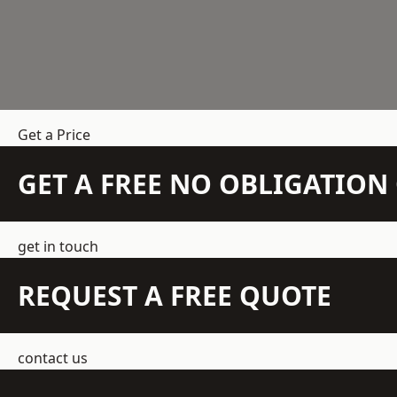
Get a Price
GET A FREE NO OBLIGATIO
get in touch
REQUEST A FREE QUOTE
contact us