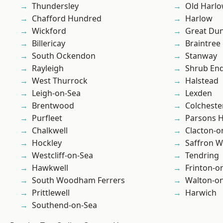
Thundersley
Old Harl
Chafford Hundred
Harlow
Wickford
Great D
Billericay
Braintree
South Ockendon
Stanway
Rayleigh
Shrub En
West Thurrock
Halstead
Leigh-on-Sea
Lexden
Brentwood
Colcheste
Purfleet
Parsons 
Chalkwell
Clacton-o
Hockley
Saffron W
Westcliff-on-Sea
Tendring
Hawkwell
Frinton-o
South Woodham Ferrers
Walton-on
Prittlewell
Harwich
Southend-on-Sea