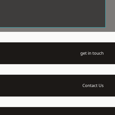
get in touch
Contact Us