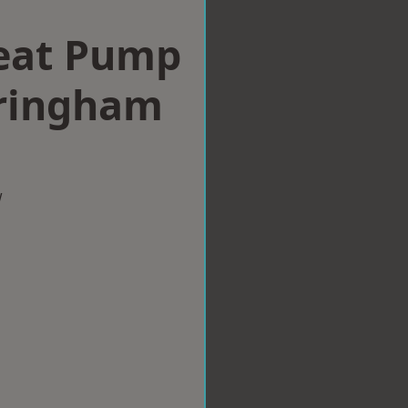
eat Pump
rringham
w