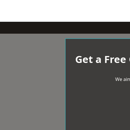
Get a Free
We aim