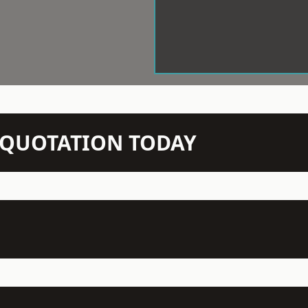
N QUOTATION TODAY