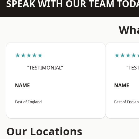
SPEAK WITH OUR TEAM TOD
Wha
★★★★★
★★★★
“TESTIMONIAL”
“TES
NAME
NAME
East of England
East of Engla
Our Locations