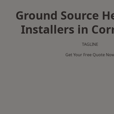
Ground Source H
Installers in Co
TAGLINE
Get Your Free Quote No