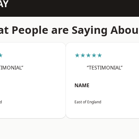
AY
t People are Saying Abou
★
★★★★★
TIMONIAL”
“TESTIMONIAL”
NAME
nd
East of England