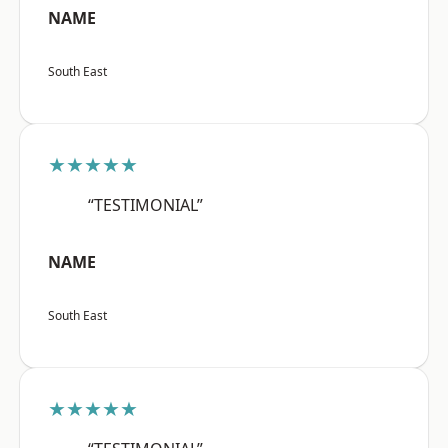
NAME
South East
★★★★★
“TESTIMONIAL”
NAME
South East
★★★★★