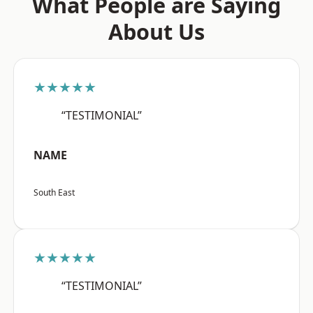
What People are Saying
About Us
★★★★★
“TESTIMONIAL”
NAME
South East
★★★★★
“TESTIMONIAL”