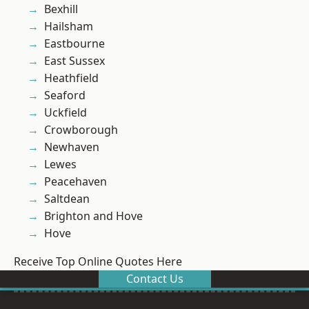
Bexhill
Hailsham
Eastbourne
East Sussex
Heathfield
Seaford
Uckfield
Crowborough
Newhaven
Lewes
Peacehaven
Saltdean
Brighton and Hove
Hove
Receive Top Online Quotes Here
Contact Us