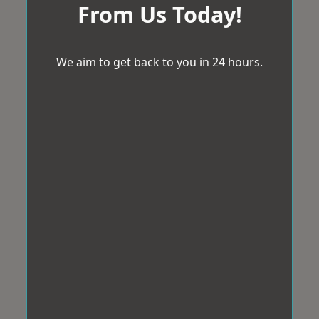
From Us Today!
We aim to get back to you in 24 hours.