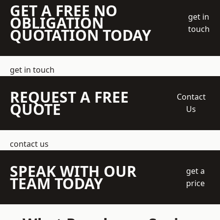
GET A FREE NO
get in
OBLIGATION
touch
QUOTATION TODAY
get in touch
REQUEST A FREE
Contact
QUOTE
Us
contact us
SPEAK WITH OUR
get a
TEAM TODAY
price