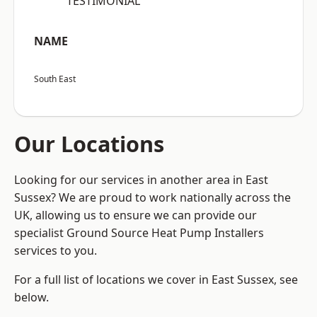
“TESTIMONIAL”
NAME
South East
Our Locations
Looking for our services in another area in East
Sussex? We are proud to work nationally across the
UK, allowing us to ensure we can provide our
specialist Ground Source Heat Pump Installers
services to you.
For a full list of locations we cover in East Sussex, see
below.