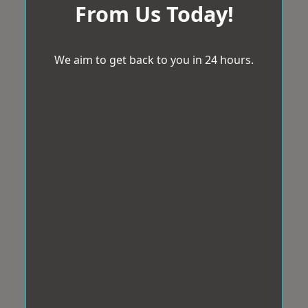
From Us Today!
We aim to get back to you in 24 hours.