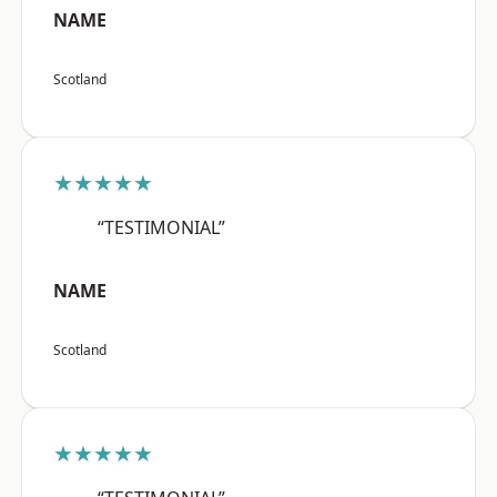
NAME
Scotland
★★★★★
“TESTIMONIAL”
NAME
Scotland
★★★★★