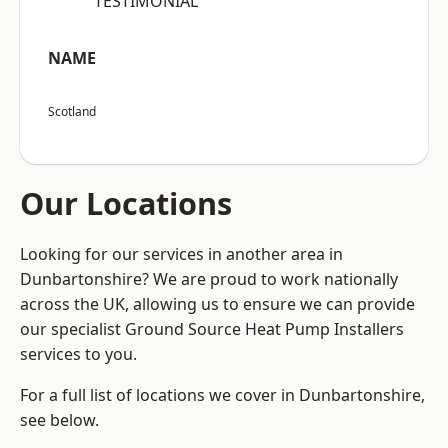
“TESTIMONIAL”
NAME
Scotland
Our Locations
Looking for our services in another area in
Dunbartonshire? We are proud to work nationally
across the UK, allowing us to ensure we can provide
our specialist Ground Source Heat Pump Installers
services to you.
For a full list of locations we cover in Dunbartonshire,
see below.