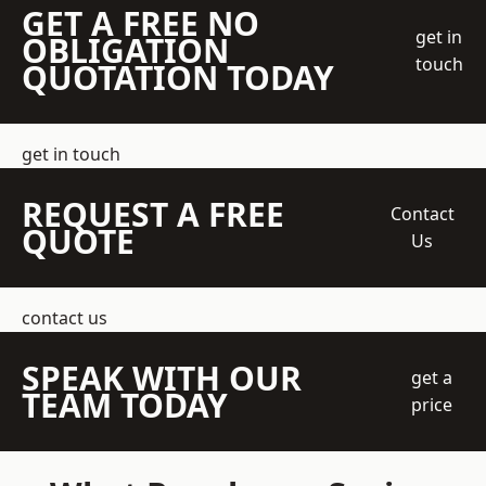
GET A FREE NO
get in
OBLIGATION
touch
QUOTATION TODAY
get in touch
REQUEST A FREE
Contact
QUOTE
Us
contact us
SPEAK WITH OUR
get a
TEAM TODAY
price