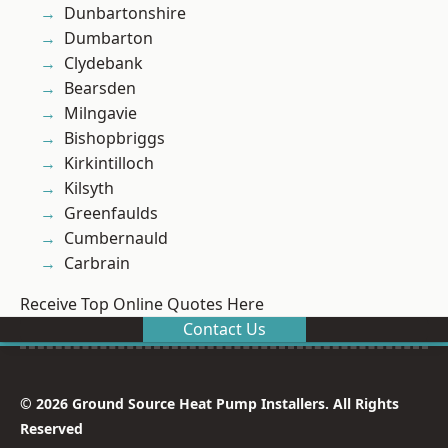
Dunbartonshire
Dumbarton
Clydebank
Bearsden
Milngavie
Bishopbriggs
Kirkintilloch
Kilsyth
Greenfaulds
Cumbernauld
Carbrain
Receive Top Online Quotes Here
Contact Us
© 2026 Ground Source Heat Pump Installers. All Rights
Reserved