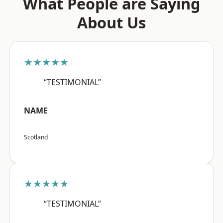
What People are Saying
About Us
★★★★★
“TESTIMONIAL”
NAME
Scotland
★★★★★
“TESTIMONIAL”