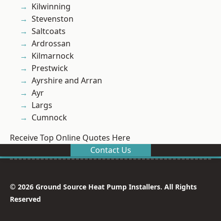
Kilwinning
Stevenston
Saltcoats
Ardrossan
Kilmarnock
Prestwick
Ayrshire and Arran
Ayr
Largs
Cumnock
Receive Top Online Quotes Here
Contact Us
© 2026 Ground Source Heat Pump Installers. All Rights
Reserved