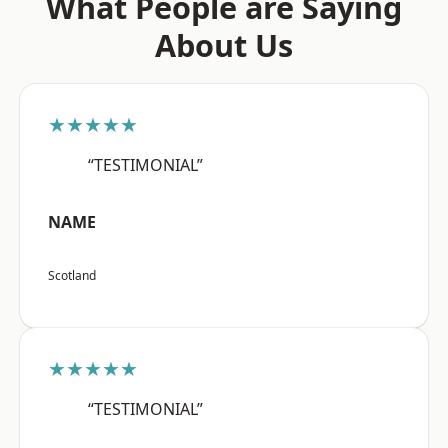
What People are Saying
About Us
★★★★★
“TESTIMONIAL”
NAME
Scotland
★★★★★
“TESTIMONIAL”