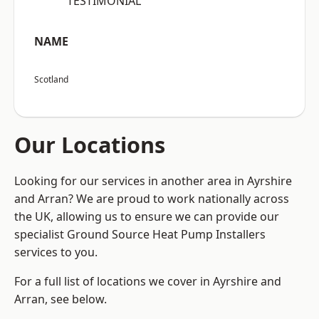
“TESTIMONIAL”
NAME
Scotland
Our Locations
Looking for our services in another area in Ayrshire
and Arran? We are proud to work nationally across
the UK, allowing us to ensure we can provide our
specialist Ground Source Heat Pump Installers
services to you.
For a full list of locations we cover in Ayrshire and
Arran, see below.