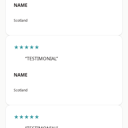
NAME
Scotland
★★★★★
“TESTIMONIAL”
NAME
Scotland
★★★★★