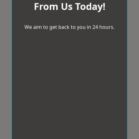
From Us Today!
We aim to get back to you in 24 hours.