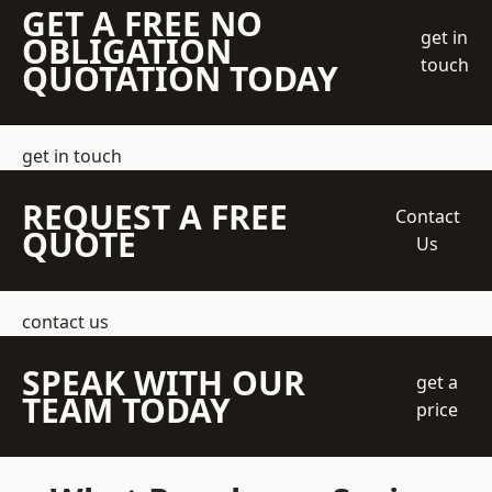
GET A FREE NO
get in
OBLIGATION
touch
QUOTATION TODAY
get in touch
REQUEST A FREE
Contact
QUOTE
Us
contact us
SPEAK WITH OUR
get a
TEAM TODAY
price